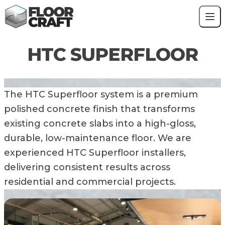
Skip to content
Contact
Polished Concrete
HTC SUPERFLOOR
HTC Superfloor
Resin Flooring
Power Floated Floor
Blog
The HTC Superfloor system is a premium
polished concrete finish that transforms
existing concrete slabs into a high-gloss,
durable, low-maintenance floor. We are
experienced HTC Superfloor installers,
delivering consistent results across
residential and commercial projects.