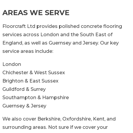
AREAS WE SERVE
Floorcraft Ltd provides polished concrete flooring
services across London and the South East of
England, as well as Guernsey and Jersey. Our key
service areas include:
London
Chichester & West Sussex
Brighton & East Sussex
Guildford & Surrey
Southampton & Hampshire
Guernsey & Jersey
We also cover Berkshire, Oxfordshire, Kent, and
surrounding areas. Not sure if we cover your