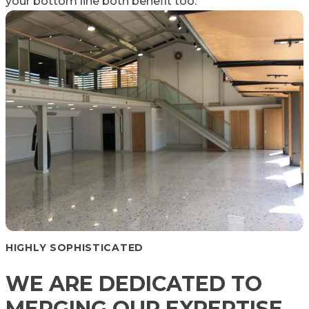
your bottom line both benefit too.
HIGHLY SOPHISTICATED
WE ARE DEDICATED TO
MERGING OUR EXPERTISE