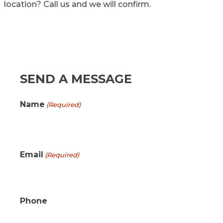
location? Call us and we will confirm.
SEND A MESSAGE
Name
(Required)
First
Email
(Required)
Phone