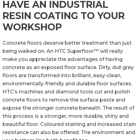
HAVE AN INDUSTRIAL
RESIN COATING TO YOUR
WORKSHOP
Concrete floors deserve better treatment than just
being walked on. An HTC Superfloor™ will really
make you appreciate the advantages of having
concrete as an exposed floor surface. Dirty, dull grey
floors are transformed into brilliant, easy-clean,
environmentally-friendly and durable floor surfaces.
HTC’s machines and diamond tools cut and polish
concrete floors to remove the surface paste and
expose the stronger concrete beneath. The result of
this process is a stronger, more durable, shiny and
beautiful floor. Coloured staining and increased stain
resistance can also be offered. The environment and