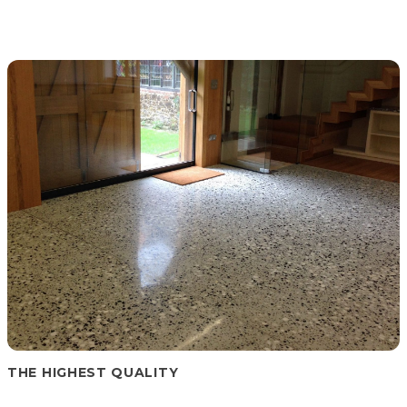
THE HIGHEST QUALITY