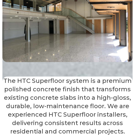
The HTC Superfloor system is a premium
polished concrete finish that transforms
existing concrete slabs into a high-gloss,
durable, low-maintenance floor. We are
experienced HTC Superfloor installers,
delivering consistent results across
residential and commercial projects.