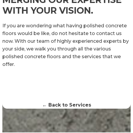
WITH YOUR VISION.
If you are wondering what having polished concrete
floors would be like, do not hesitate to contact us
now. With our team of highly experienced experts by
your side, we walk you through all the various
polished concrete floors and the services that we
offer.
← Back to Services