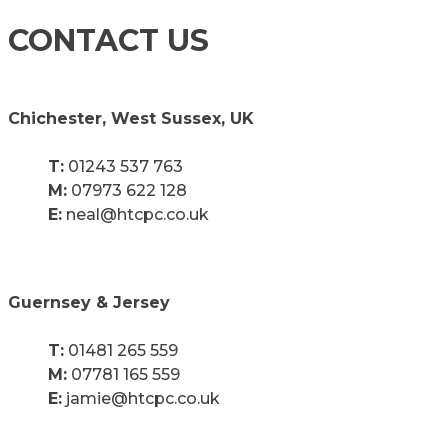
CONTACT US
Chichester, West Sussex, UK
T:
01243 537 763
M:
07973 622 128
E:
neal@htcpc.co.uk
Guernsey & Jersey
T:
01481 265 559
M:
07781 165 559
E:
jamie@htcpc.co.uk